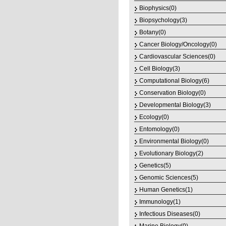
Biophysics(0)
Biopsychology(3)
Botany(0)
Cancer Biology/Oncology(0)
Cardiovascular Sciences(0)
Cell Biology(3)
Computational Biology(6)
Conservation Biology(0)
Developmental Biology(3)
Ecology(0)
Entomology(0)
Environmental Biology(0)
Evolutionary Biology(2)
Genetics(5)
Genomic Sciences(5)
Human Genetics(1)
Immunology(1)
Infectious Diseases(0)