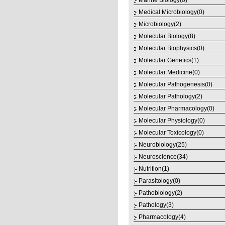
Marine Biology(0)
Medical Microbiology(0)
Microbiology(2)
Molecular Biology(8)
Molecular Biophysics(0)
Molecular Genetics(1)
Molecular Medicine(0)
Molecular Pathogenesis(0)
Molecular Pathology(2)
Molecular Pharmacology(0)
Molecular Physiology(0)
Molecular Toxicology(0)
Neurobiology(25)
Neuroscience(34)
Nutrition(1)
Parasitology(0)
Pathobiology(2)
Pathology(3)
Pharmacology(4)