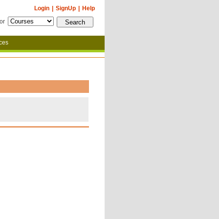
Login
|
SignUp
|
Help
for
ces