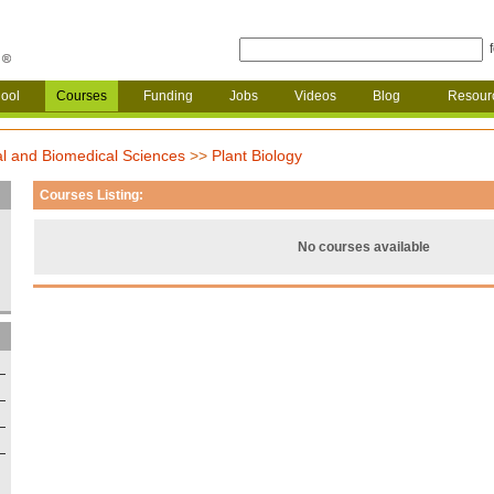
ool
Courses
Funding
Jobs
Videos
Blog
Resour
al and Biomedical Sciences
>>
Plant Biology
Courses Listing:
No courses available