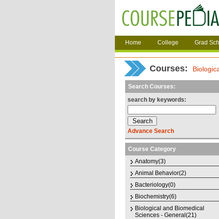
Home
College
Grad Sch
Courses
:
Biologic
Search Courses:
search by keywords:
Advance Search
Course Category
Anatomy(3)
Animal Behavior(2)
Bacteriology(0)
Biochemistry(6)
Biological and Biomedical
Sciences - General(21)