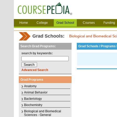
Home
College
Grad School
Courses
Funding
Grad Schools:
Biological and Biomedical Sc
Search Grad Programs:
Grad Schools / Programs L
search by keywords:
Advanced Search
Grad Programs
Anatomy
Animal Behavior
Bacteriology
Biochemistry
Biological and Biomedical
Sciences - General