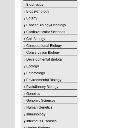
Biophysics
Biopsychology
Botany
Cancer Biology/Oncology
Cardiovascular Sciences
Cell Biology
Computational Biology
Conservation Biology
Developmental Biology
Ecology
Entomology
Environmental Biology
Evolutionary Biology
Genetics
Genomic Sciences
Human Genetics
Immunology
Infectious Diseases