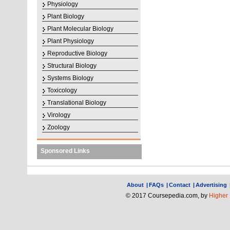
Physiology
Plant Biology
Plant Molecular Biology
Plant Physiology
Reproductive Biology
Structural Biology
Systems Biology
Toxicology
Translational Biology
Virology
Zoology
Sponsored Links
About
|
FAQs
|
Contact
|
Advertising
© 2017 Coursepedia.com, by
Higher