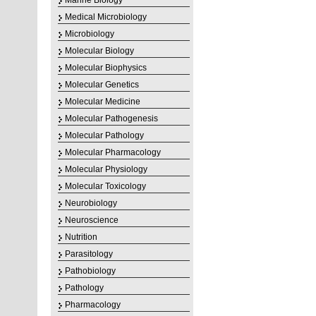
Marine Biology
Medical Microbiology
Microbiology
Molecular Biology
Molecular Biophysics
Molecular Genetics
Molecular Medicine
Molecular Pathogenesis
Molecular Pathology
Molecular Pharmacology
Molecular Physiology
Molecular Toxicology
Neurobiology
Neuroscience
Nutrition
Parasitology
Pathobiology
Pathology
Pharmacology