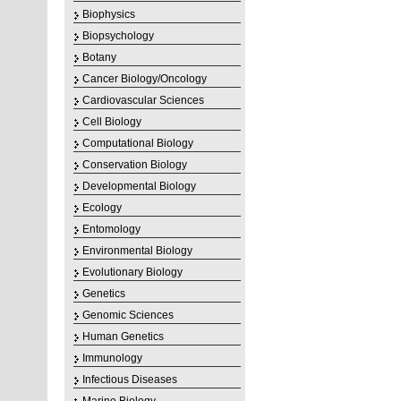
Biophysics
Biopsychology
Botany
Cancer Biology/Oncology
Cardiovascular Sciences
Cell Biology
Computational Biology
Conservation Biology
Developmental Biology
Ecology
Entomology
Environmental Biology
Evolutionary Biology
Genetics
Genomic Sciences
Human Genetics
Immunology
Infectious Diseases