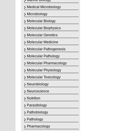
Marine Biology
Medical Microbiology
Microbiology
Molecular Biology
Molecular Biophysics
Molecular Genetics
Molecular Medicine
Molecular Pathogenesis
Molecular Pathology
Molecular Pharmacology
Molecular Physiology
Molecular Toxicology
Neurobiology
Neuroscience
Nutrition
Parasitology
Pathobiology
Pathology
Pharmacology