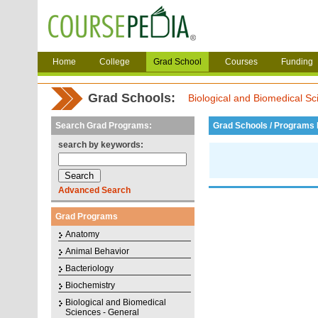
Home
College
Grad School
Courses
Funding
Grad Schools:
Biological and Biomedical Sc
Search Grad Programs:
Grad Schools / Programs L
search by keywords:
Advanced Search
Grad Programs
Anatomy
Animal Behavior
Bacteriology
Biochemistry
Biological and Biomedical
Sciences - General