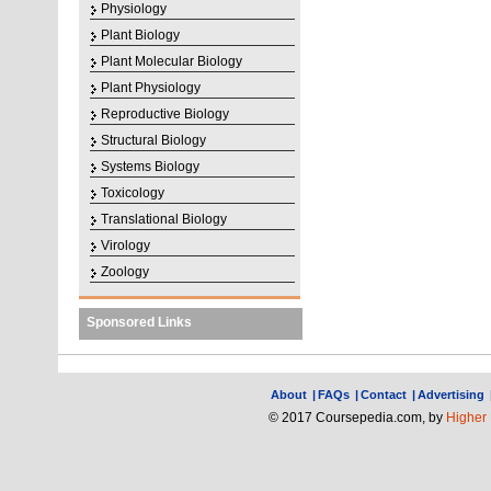
Physiology
Plant Biology
Plant Molecular Biology
Plant Physiology
Reproductive Biology
Structural Biology
Systems Biology
Toxicology
Translational Biology
Virology
Zoology
Sponsored Links
About
|
FAQs
|
Contact
|
Advertising
© 2017 Coursepedia.com, by
Higher