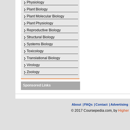
Physiology
Plant Biology
Plant Molecular Biology
Plant Physiology
Reproductive Biology
Structural Biology
Systems Biology
Toxicology
Translational Biology
Virology
Zoology
Sponsored Links
About
|
FAQs
|
Contact
|
Advertising
© 2017 Coursepedia.com, by
Higher