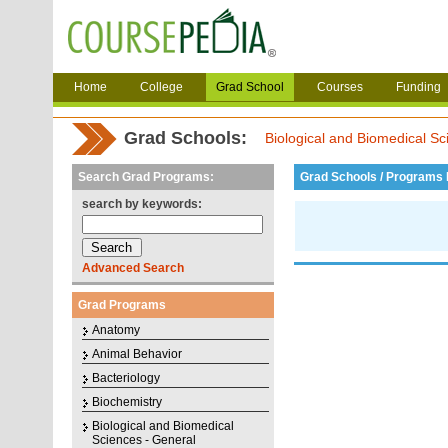
Home
College
Grad School
Courses
Funding
Grad Schools:
Biological and Biomedical Sc
Search Grad Programs:
Grad Schools / Programs L
search by keywords:
Advanced Search
Grad Programs
Anatomy
Animal Behavior
Bacteriology
Biochemistry
Biological and Biomedical
Sciences - General