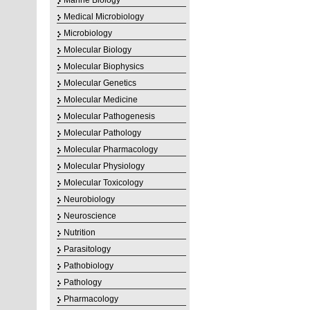
Marine Biology
Medical Microbiology
Microbiology
Molecular Biology
Molecular Biophysics
Molecular Genetics
Molecular Medicine
Molecular Pathogenesis
Molecular Pathology
Molecular Pharmacology
Molecular Physiology
Molecular Toxicology
Neurobiology
Neuroscience
Nutrition
Parasitology
Pathobiology
Pathology
Pharmacology