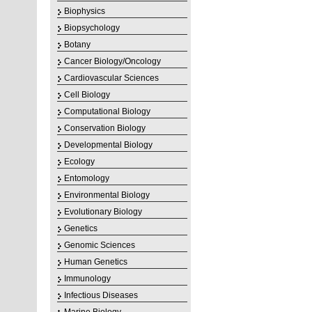
Biophysics
Biopsychology
Botany
Cancer Biology/Oncology
Cardiovascular Sciences
Cell Biology
Computational Biology
Conservation Biology
Developmental Biology
Ecology
Entomology
Environmental Biology
Evolutionary Biology
Genetics
Genomic Sciences
Human Genetics
Immunology
Infectious Diseases