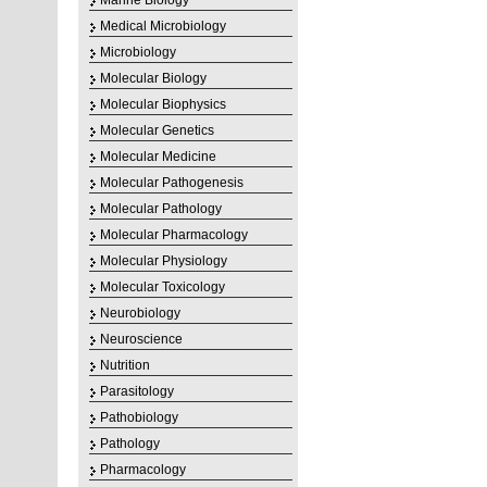
Marine Biology
Medical Microbiology
Microbiology
Molecular Biology
Molecular Biophysics
Molecular Genetics
Molecular Medicine
Molecular Pathogenesis
Molecular Pathology
Molecular Pharmacology
Molecular Physiology
Molecular Toxicology
Neurobiology
Neuroscience
Nutrition
Parasitology
Pathobiology
Pathology
Pharmacology