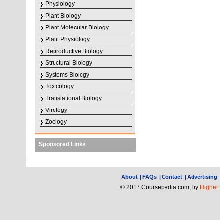
Physiology
Plant Biology
Plant Molecular Biology
Plant Physiology
Reproductive Biology
Structural Biology
Systems Biology
Toxicology
Translational Biology
Virology
Zoology
Sponsored Links
About
|
FAQs
|
Contact
|
Advertising
© 2017 Coursepedia.com, by
Higher