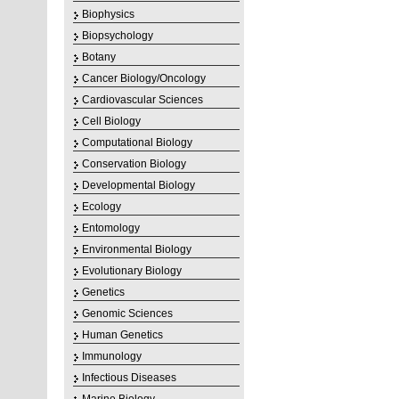
Biophysics
Biopsychology
Botany
Cancer Biology/Oncology
Cardiovascular Sciences
Cell Biology
Computational Biology
Conservation Biology
Developmental Biology
Ecology
Entomology
Environmental Biology
Evolutionary Biology
Genetics
Genomic Sciences
Human Genetics
Immunology
Infectious Diseases