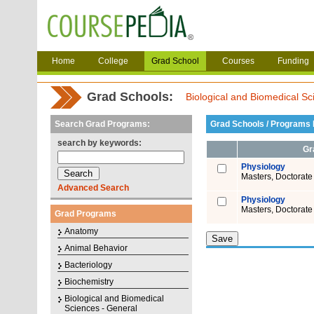
Home
College
Grad School
Courses
Funding
Grad Schools:
Biological and Biomedical Sc
Search Grad Programs:
Grad Schools / Programs L
search by keywords:
Gr
Physiology
Masters, Doctorate
Advanced Search
Physiology
Masters, Doctorate
Grad Programs
Anatomy
Animal Behavior
Bacteriology
Biochemistry
Biological and Biomedical
Sciences - General