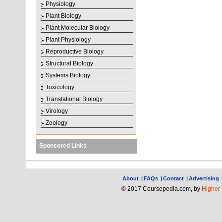
Physiology
Plant Biology
Plant Molecular Biology
Plant Physiology
Reproductive Biology
Structural Biology
Systems Biology
Toxicology
Translational Biology
Virology
Zoology
Sponsored Links
About
|
FAQs
|
Contact
|
Advertising
© 2017 Coursepedia.com, by
Higher