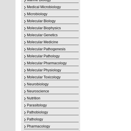
Marine Biology
Medical Microbiology
Microbiology
Molecular Biology
Molecular Biophysics
Molecular Genetics
Molecular Medicine
Molecular Pathogenesis
Molecular Pathology
Molecular Pharmacology
Molecular Physiology
Molecular Toxicology
Neurobiology
Neuroscience
Nutrition
Parasitology
Pathobiology
Pathology
Pharmacology