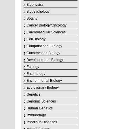
Biophysics
Biopsychology
Botany
Cancer Biology/Oncology
Cardiovascular Sciences
Cell Biology
Computational Biology
Conservation Biology
Developmental Biology
Ecology
Entomology
Environmental Biology
Evolutionary Biology
Genetics
Genomic Sciences
Human Genetics
Immunology
Infectious Diseases