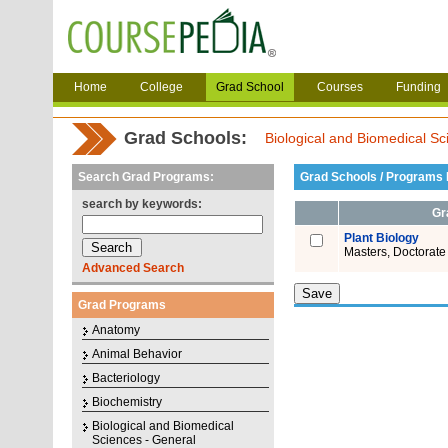
Home
College
Grad School
Courses
Funding
Grad Schools:
Biological and Biomedical Sc
Search Grad Programs:
Grad Schools / Programs L
search by keywords:
Gr
Plant Biology
Masters, Doctorate
Advanced Search
Grad Programs
Anatomy
Animal Behavior
Bacteriology
Biochemistry
Biological and Biomedical
Sciences - General