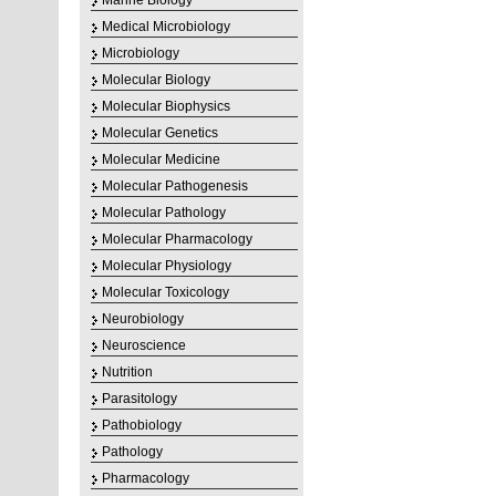
Marine Biology
Medical Microbiology
Microbiology
Molecular Biology
Molecular Biophysics
Molecular Genetics
Molecular Medicine
Molecular Pathogenesis
Molecular Pathology
Molecular Pharmacology
Molecular Physiology
Molecular Toxicology
Neurobiology
Neuroscience
Nutrition
Parasitology
Pathobiology
Pathology
Pharmacology