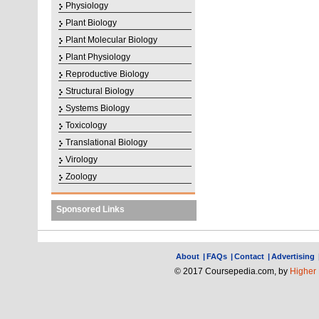
Physiology
Plant Biology
Plant Molecular Biology
Plant Physiology
Reproductive Biology
Structural Biology
Systems Biology
Toxicology
Translational Biology
Virology
Zoology
Sponsored Links
About
|
FAQs
|
Contact
|
Advertising
© 2017 Coursepedia.com, by
Higher