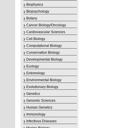
Biophysics
Biopsychology
Botany
Cancer Biology/Oncology
Cardiovascular Sciences
Cell Biology
Computational Biology
Conservation Biology
Developmental Biology
Ecology
Entomology
Environmental Biology
Evolutionary Biology
Genetics
Genomic Sciences
Human Genetics
Immunology
Infectious Diseases