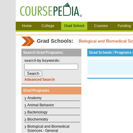
Home
College
Grad School
Courses
Funding
Grad Schools:
Biological and Biomedical Sc
Search Grad Programs:
Grad Schools / Programs L
search by keywords:
Advanced Search
Grad Programs
Anatomy
Animal Behavior
Bacteriology
Biochemistry
Biological and Biomedical
Sciences - General