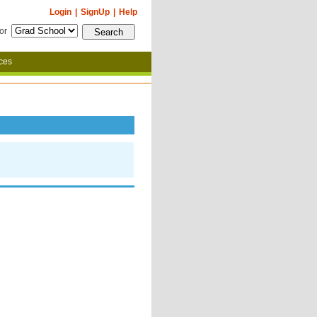
Login
|
SignUp
|
Help
for
ces