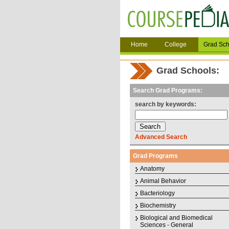
Home
College
Grad Sch
Grad Schools:
Search Grad Programs:
search by keywords:
Advanced Search
Grad Programs
Anatomy
Animal Behavior
Bacteriology
Biochemistry
Biological and Biomedical
Sciences - General