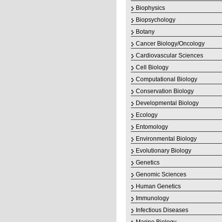
Biophysics
Biopsychology
Botany
Cancer Biology/Oncology
Cardiovascular Sciences
Cell Biology
Computational Biology
Conservation Biology
Developmental Biology
Ecology
Entomology
Environmental Biology
Evolutionary Biology
Genetics
Genomic Sciences
Human Genetics
Immunology
Infectious Diseases