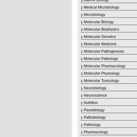
Marine Biology
Medical Microbiology
Microbiology
Molecular Biology
Molecular Biophysics
Molecular Genetics
Molecular Medicine
Molecular Pathogenesis
Molecular Pathology
Molecular Pharmacology
Molecular Physiology
Molecular Toxicology
Neurobiology
Neuroscience
Nutrition
Parasitology
Pathobiology
Pathology
Pharmacology