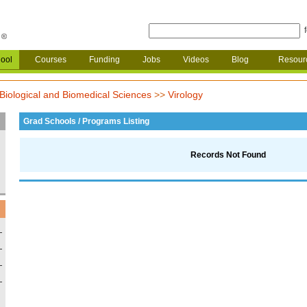
ool
Courses
Funding
Jobs
Videos
Blog
Resour
Biological and Biomedical Sciences
>>
Virology
Grad Schools / Programs Listing
Records Not Found